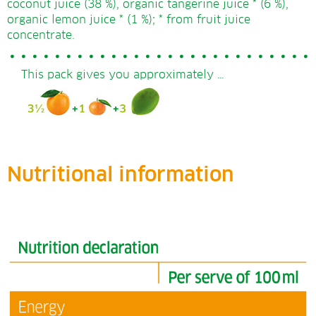
coconut juice (38 %), organic tangerine juice * (6 %),
organic lemon juice * (1 %); * from fruit juice
concentrate.
This pack gives you approximately …
Nutritional information