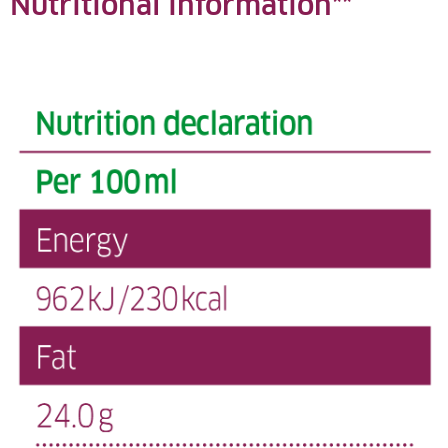
Nutritional information**