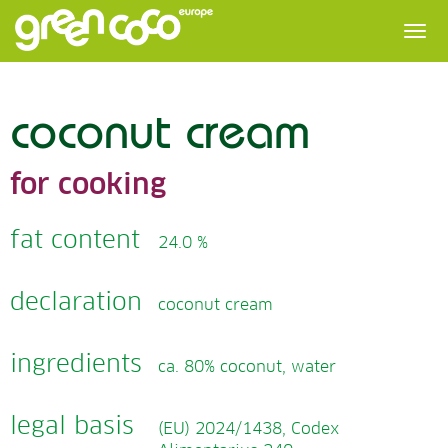
coconut cream
for cooking
fat content
24.0 %
declaration
coconut cream
ingredients
ca. 80% coconut, water
legal basis
(EU) 2024/1438, Codex