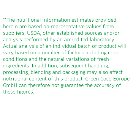
**The nutritional information estimates provided
herein are based on representative values from
suppliers, USDA, other established sources and/or
analysis performed by an accredited laboratory.
Actual analysis of an individual batch of product will
vary based on a number of factors including crop
conditions and the natural variations of fresh
ingredients. In addition, subsequent handling,
processing, blending and packaging may also affect
nutritional content of this product. Green Coco Europe
GmbH can therefore not guarantee the accuracy of
these figures.