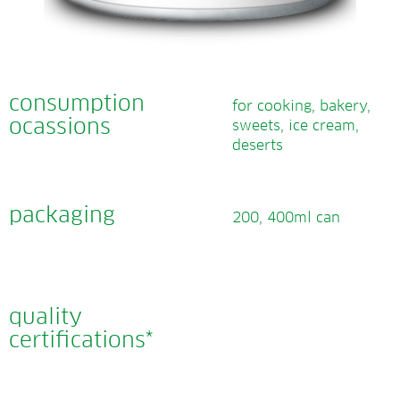
consumption
for cooking, bakery,
ocassions
sweets, ice cream,
deserts
packaging
200, 400ml can
quality
certifications*