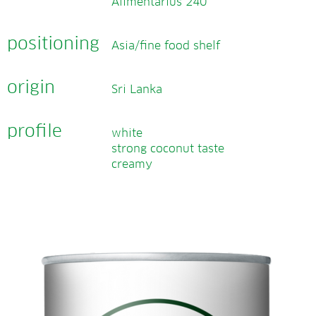
Alimentarius 240
positioning
Asia/fine food shelf
origin
Sri Lanka
profile
white
strong coconut taste
creamy