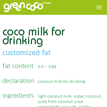
coco milk for
drinking
customized fat
fat content
0.9 – 3.8%
declaration
coconut milk for drinking
ingredients
light coconut milk, water, coconut
juice from coconut juice