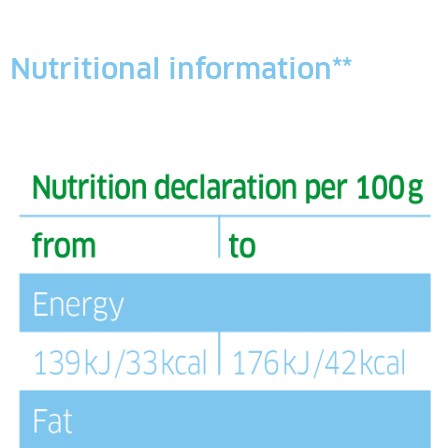
Nutritional information**