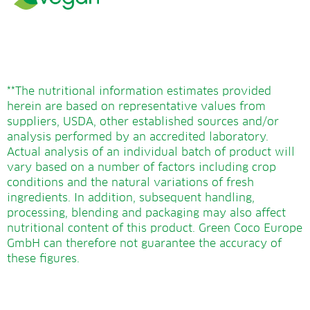
**The nutritional information estimates provided
herein are based on representative values from
suppliers, USDA, other established sources and/or
analysis performed by an accredited laboratory.
Actual analysis of an individual batch of product will
vary based on a number of factors including crop
conditions and the natural variations of fresh
ingredients. In addition, subsequent handling,
processing, blending and packaging may also affect
nutritional content of this product. Green Coco Europe
GmbH can therefore not guarantee the accuracy of
these figures.