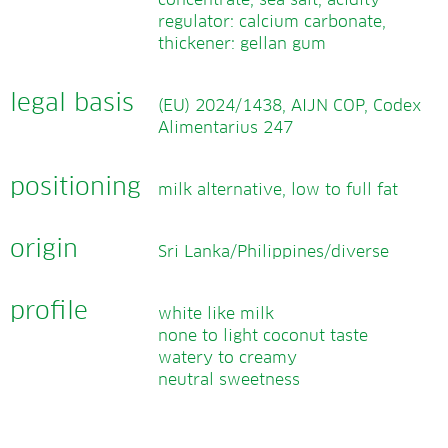
concentrate, sea salt, acidity
regulator: calcium carbonate,
thickener: gellan gum
legal basis
(EU) 2024/1438, AIJN COP, Codex
Alimentarius 247
positioning
milk alternative, low to full fat
origin
Sri Lanka/Philippines/diverse
profile
white like milk
none to light coconut taste
watery to creamy
neutral sweetness