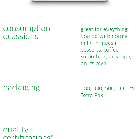
consumption
great for eveything
ocassions
you do with normal
milk: in muesli,
desserts, coffee,
smoothies, or simply
on its own
packaging
200, 330, 500, 1000ml
Tetra Pak
quality
certifications*