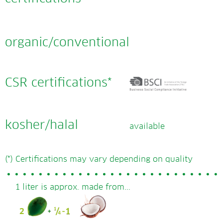
organic/conventional
CSR certifications*
kosher/halal
available
(*) Certifications may vary depending on quality
1 liter is approx. made from...