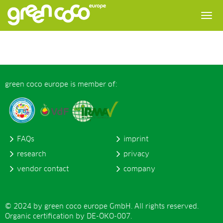
green coco europe is member of:
FAQs
imprint
research
privacy
vendor contact
company
© 2024 by green coco europe GmbH. All rights reserved.
Organic certification by DE-ÖKO-007.