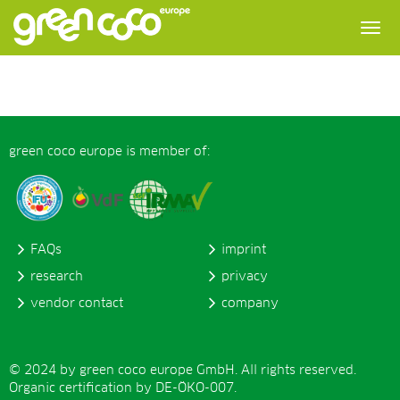
green coco europe is member of:
FAQs
imprint
research
privacy
vendor contact
company
© 2024 by green coco europe GmbH. All rights reserved.
Organic certification by DE-ÖKO-007.