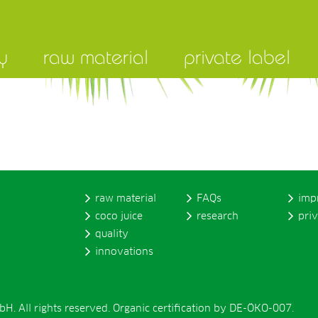
y
raw material
private label
raw material
FAQs
imp
coco juice
research
pri
quality
innovations
. All rights reserved. Organic certification by DE-ÖKO-007.