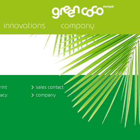
innovations
company
rint
sales contact
vacy
company