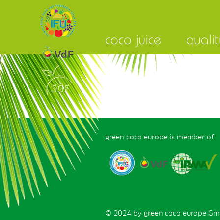
coco juice
qualit
green coco europe is member of:
© 2024 by green coco europe GmbH