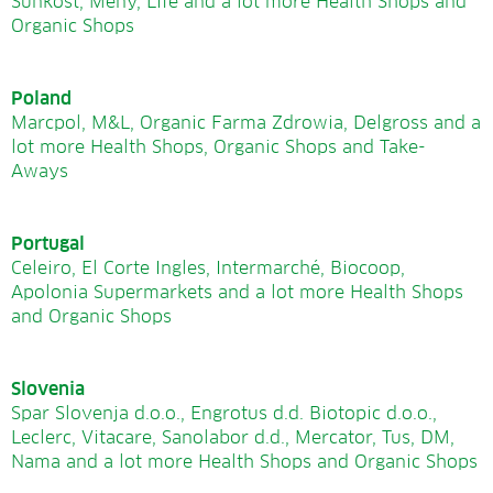
Sunkost, Meny, Life and a lot more Health Shops and
Organic Shops
Poland
Marcpol, M&L, Organic Farma Zdrowia, Delgross and a
lot more Health Shops, Organic Shops and Take-
Aways
Portugal
Celeiro, El Corte Ingles, Intermarché, Biocoop,
Apolonia Supermarkets and a lot more Health Shops
and Organic Shops
Slovenia
Spar Slovenja d.o.o., Engrotus d.d. Biotopic d.o.o.,
Leclerc, Vitacare, Sanolabor d.d., Mercator, Tus, DM,
Nama and a lot more Health Shops and Organic Shops