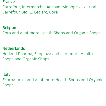
France
Carrefour, Intermarche, Auchan, Monoprix, Naturalia,
Carrefour Bio, E. Leclerc, Cora
Belgium
Cora and a lot more Health Shops and Organic Shops
Netherlands
Holland Pharma, Ekoplaza and a lot more Health
Shops and Organic Shops
Italy
Ecornaturasi and a lot more Health Shops and Organic
Shops