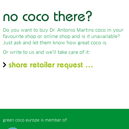
no coco there?
Do you want to buy Dr. Antonio Martins coco in your
favourite shop or online shop and is it unavailable?
Just ask and let them know how great coco is.
Or write to us and we’ll take care of it:
share retailer request …
green coco europe is member of: