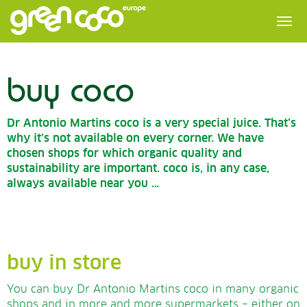
buy coco
Dr Antonio Martins coco is a very special juice. That’s
why it’s not available on every corner. We have
chosen shops for which organic quality and
sustainability are important. coco is, in any case,
always available near you …
buy in store
You can buy Dr Antonio Martins coco in many organic
shops and in more and more supermarkets – either on