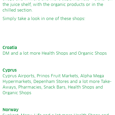
the juice shelf, with the organic products or in the
chilled section.
Simply take a look in one of these shops:
Croatia
DM and a lot more Health Shops and Organic Shops
Cyprus
Cyprus Airports, Prinos Fruit Markets, Alpha Mega
Hypermarkets, Depenham Stores and a lot more Take-
Aways, Pharmacies, Snack Bars, Health Shops and
Organic Shops
Norway