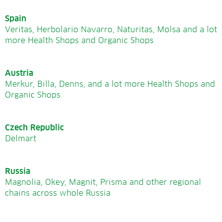
Spain
Veritas, Herbolario Navarro, Naturitas, Molsa and a lot
more Health Shops and Organic Shops
Austria
Merkur, Billa, Denns, and a lot more Health Shops and
Organic Shops
Czech Republic
Delmart
Russia
Magnolia, Okey, Magnit, Prisma and other regional
chains across whole Russia