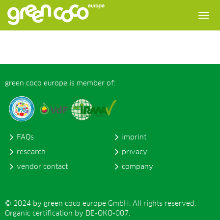
green coco europe is member of:
FAQs
imprint
research
privacy
vendor contact
company
© 2024 by green coco europe GmbH. All rights reserved.
Organic certification by DE-ÖKO-007.