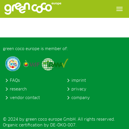
green coco europe is member of:
FAQs
imprint
research
privacy
vendor contact
company
© 2024 by green coco europe GmbH. All rights reserved.
Organic certification by DE-ÖKO-007.